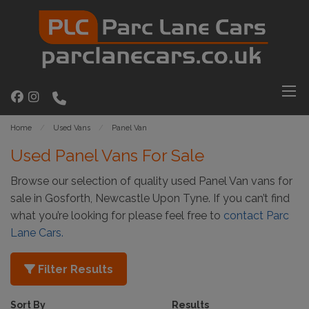
Home
Used Vans
Panel Van
Used Panel Vans For Sale
Browse our selection of quality used Panel Van vans for
sale in Gosforth, Newcastle Upon Tyne. If you can’t find
what you’re looking for please feel free to
contact Parc
Lane Cars
.
Filter Results
Sort By
Results