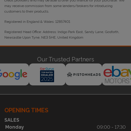
credit providers who may be able to offer you finance for your purchase. We
may receive commission from some lenders/brokers for introducing
customers to their products.
Registered in England & Wales: 12857401
Registered Head Office: Address: Indigo Park East, Sandy Lane, Gosforth,
Newcastle Upon Tyne, NE3 5HE, United Kingdom
Our Trusted Partners
OPENING TIMES
SALES
Monday
09:00 - 17:30