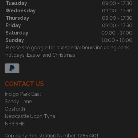
Tuesday
09:00 - 17:30
Wednesday
09:00 - 17:30
Thursday
09:00 - 17:30
Friday
09:00 - 17:30
Saturday
09:00 - 17:00
Sunday
10:00 - 16:00
Please see google for our special hours including bank
holidays, Easter and Christmas
CONTACT US
Indigo Park East
Sandy Lane
Gosforth
Newcastle Upon Tyne
NE3 5HE
Company Registration Number:
12857401