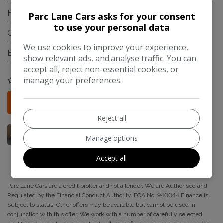
Fuel Type:
Diesel
Parc Lane Cars asks for your consent
to use your personal data
Gearbox:
Manual
We use cookies to improve your experience,
Engine Size:
1.5L
show relevant ads, and analyse traffic. You can
accept all, reject non-essential cookies, or
manage your preferences.
COMPARE
Credit Check
More Information
Reject all
Manage options
Accept all
Parc Lane Cars are a credit broker and not a lender. We are Authorised and
Regulated by the Financial Conduct Authority. FCA No: 940044 Finance is
Subject to status. Other offers may be available but cannot be used in
conjunction with this offer. We work with a number of carefully selected