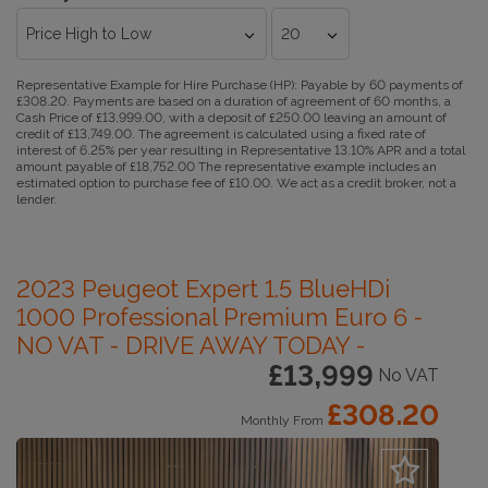
Representative Example for Hire Purchase (HP):
Payable by 60 payments of
£308.20. Payments are based on a duration of agreement of 60 months, a
Cash Price of £13,999.00, with a deposit of £250.00 leaving an amount of
credit of £13,749.00. The agreement is calculated using a fixed rate of
interest of 6.25% per year resulting in Representative 13.10% APR and a total
amount payable of £18,752.00 The representative example includes an
estimated option to purchase fee of £10.00. We act as a credit broker, not a
lender.
2023 Peugeot Expert 1.5 BlueHDi
1000 Professional Premium Euro 6 -
NO VAT - DRIVE AWAY TODAY -
£13,999
No VAT
£308.20
Monthly From