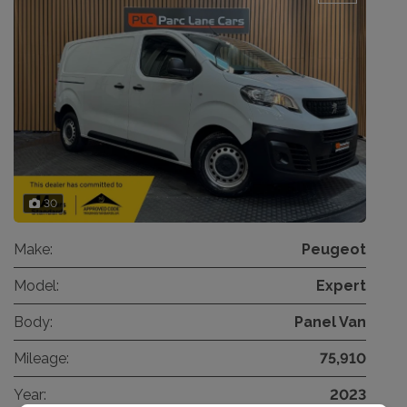
30
Make:
Peugeot
Model:
Expert
Body:
Panel Van
Mileage:
75,910
Year:
2023